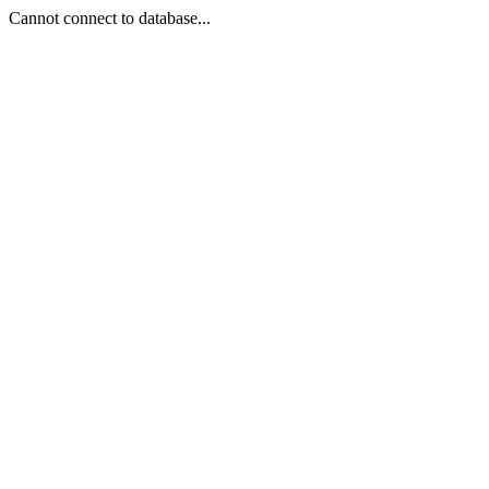
Cannot connect to database...